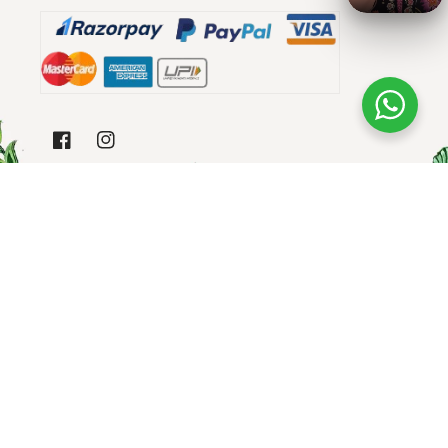
Area, Lucknow, Lucknow, Uttar Pradesh, 226003
GST NAME - INARA EXPORTS
FACEBOOK
INSTAGRAM
SUBSCRIBE TO OUR EMAILS
Email
Payment
© 2026,
Blooming Threads