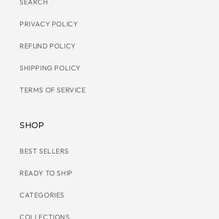
SHOP BLOOMING THREADS
SEARCH
PRIVACY POLICY
REFUND POLICY
SHIPPING POLICY
TERMS OF SERVICE
SHOP
BEST SELLERS
READY TO SHIP