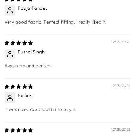
Sort by
12/25/2025
Pooja Pandey
Very good fabric. Perfect fitting. I really liked it.
12/25/2025
Pushpi Singh
Awesome and perfect.
12/25/2025
Pallavi
It was nice. You should also buy it.