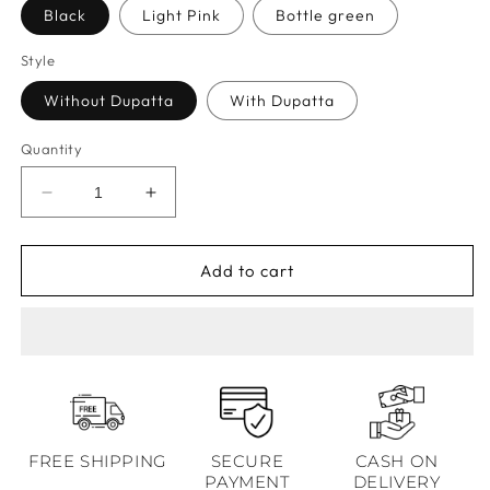
Black
Light Pink
Bottle green
Style
Without Dupatta
With Dupatta
Quantity
Decrease
Increase
quantity
quantity
for
for
Raag
Raag
Add to cart
Mughal
Mughal
Black
Black
Kurta
Kurta
Set
Set
FREE SHIPPING
SECURE
CASH ON
PAYMENT
DELIVERY