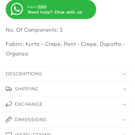
Inara
Online
Need help? Chat with us
Inara
Online
Need help? Chat with us
No. Of Components: 3
Fabric: Kurta - Crepe, Pant - Crepe, Dupatta -
Organza
DESCRIPTIONS
SHIPPING
EXCHANGE