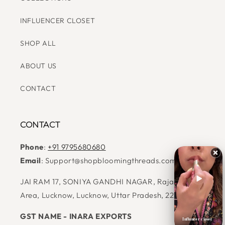
CATEGORIES
COLLECTIONS
INFLUENCER CLOSET
SHOP ALL
ABOUT US
CONTACT
CONTACT
Phone
:
+91 9795680680
Email
: Support@shopbloomingthreads.com
Influncer closet
JAI RAM 17, SONIYA GANDHI NAGAR, Raja Bazar