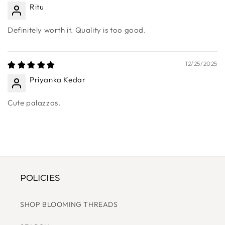
12/25/2025
Ritu
Definitely worth it. Quality is too good.
12/25/2025
Priyanka Kedar
Cute palazzos.
POLICIES