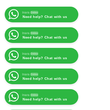
Inara
Online
Need help? Chat with us
Inara
Online
Need help? Chat with us
Inara
Online
Need help? Chat with us
Inara
Online
Need help? Chat with us
Inara
Online
Need help? Chat with us