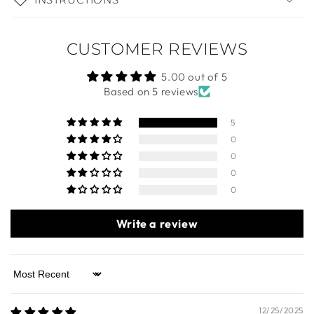
DIMENSIONS
INSTRUCTIONS
CUSTOMER REVIEWS
5.00 out of 5
Based on 5 reviews
5
0
0
0
0
Write a review