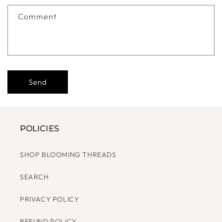
F
Comment
O
R
M
Send
POLICIES
SHOP BLOOMING THREADS
SEARCH
PRIVACY POLICY
REFUND POLICY