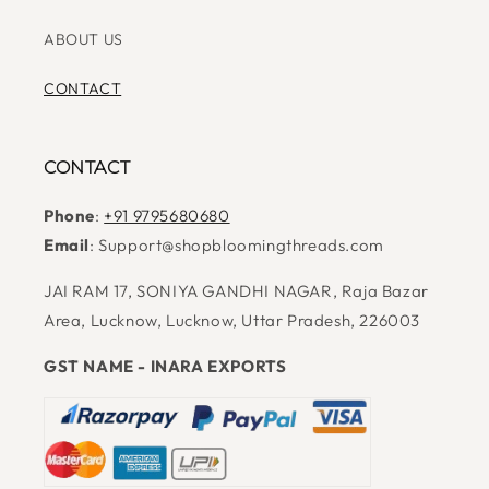
ABOUT US
CONTACT
CONTACT
Phone
:
+91 9795680680
Email
: Support@shopbloomingthreads.com
JAI RAM 17, SONIYA GANDHI NAGAR, Raja Bazar
Area, Lucknow, Lucknow, Uttar Pradesh, 226003
GST NAME - INARA EXPORTS