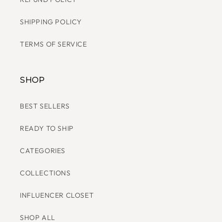
SHIPPING POLICY
TERMS OF SERVICE
SHOP
BEST SELLERS
READY TO SHIP
CATEGORIES
COLLECTIONS
INFLUENCER CLOSET
SHOP ALL