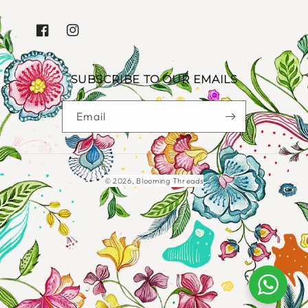
FACEBOOK
INSTAGRAM
SUBSCRIBE TO OUR EMAILS
Email
Payment
© 2026,
Blooming Threads
methods