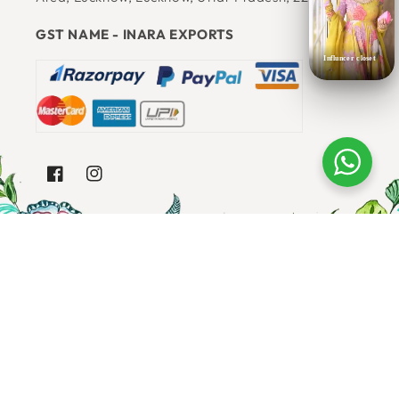
Email
: Support@shopbloomingthreads.com
JAI RAM 17, SONIYA GANDHI NAGAR, Raja Bazar
Influncer closet
Area, Lucknow, Lucknow, Uttar Pradesh, 226003
GST NAME - INARA EXPORTS
FACEBOOK
INSTAGRAM
SUBSCRIBE TO OUR EMAILS
Email