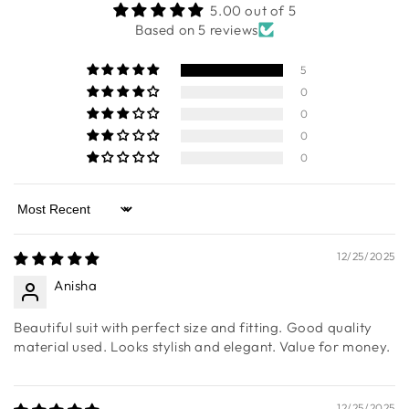
CUSTOMER REVIEWS
5.00 out of 5
Based on 5 reviews
5
0
0
0
0
Sort by
12/25/2025
Anisha
Beautiful suit with perfect size and fitting. Good quality