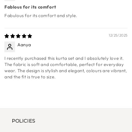
12/25/2025
Deepshikha
Fablous for its comfort
Fabulous for its comfort and style.
12/25/2025
Aanya
I recently purchased this kurta set and I absolutely love it.
The fabric is soft and comfortable, perfect for everyday
wear. The design is stylish and elegant, colours are vibrant,
and the fit is true to size.