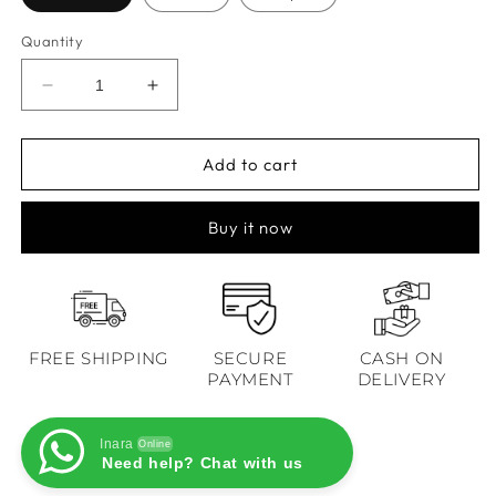
Quantity
Decrease
Increase
quantity
quantity
for
for
Nargis
Nargis
Add to cart
Mustard
Mustard
Floral
Floral
Buy it now
Anarkali
Anarkali
Set
Set
FREE SHIPPING
SECURE
CASH ON
PAYMENT
DELIVERY
Inara
Online
Need help? Chat with us