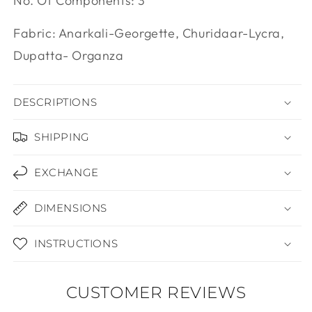
Inara
Online
Need help? Chat with us
No. Of Components: 3
Fabric: Anarkali-Georgette, Churidaar-Lycra,
Dupatta- Organza
DESCRIPTIONS
SHIPPING
EXCHANGE
DIMENSIONS
INSTRUCTIONS