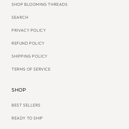
POLICIES
SHOP BLOOMING THREADS
SEARCH
PRIVACY POLICY
REFUND POLICY
SHIPPING POLICY
TERMS OF SERVICE
SHOP