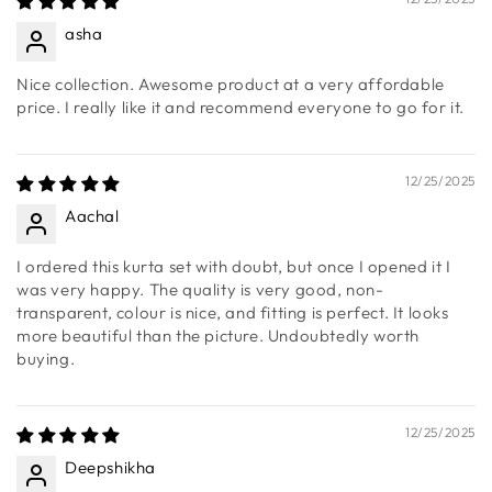
material used. Looks stylish and elegant. Value for money.
12/25/2025
asha
Nice collection. Awesome product at a very affordable
price. I really like it and recommend everyone to go for it.
12/25/2025
Aachal
I ordered this kurta set with doubt, but once I opened it I
was very happy. The quality is very good, non-
transparent, colour is nice, and fitting is perfect. It looks
more beautiful than the picture. Undoubtedly worth
buying.