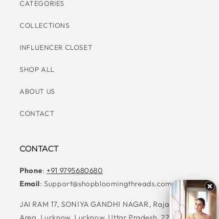
BEST SELLERS
READY TO SHIP
CATEGORIES
COLLECTIONS
INFLUENCER CLOSET
SHOP ALL
ABOUT US
CONTACT
CONTACT
Phone
:
+91 9795680680