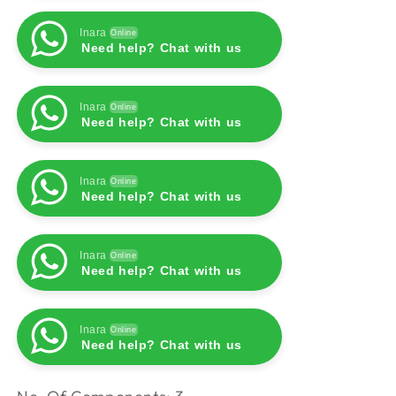
Inara
Online
Need help? Chat with us
Inara
Online
Need help? Chat with us
Inara
Online
Need help? Chat with us
Inara
Online
Need help? Chat with us
Inara
Online
Need help? Chat with us